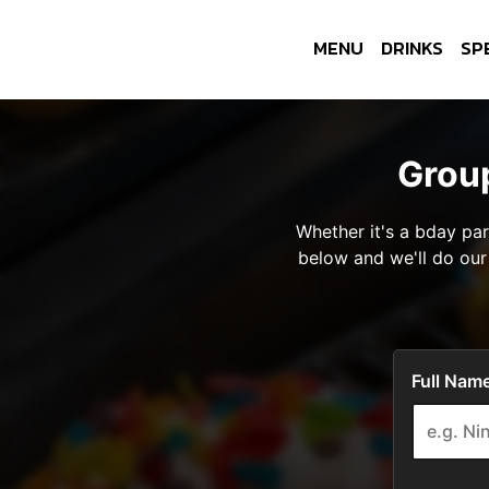
MENU
DRINKS
SP