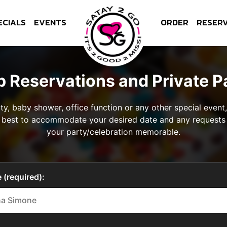
ECIALS
EVENTS
ORDER
RESER