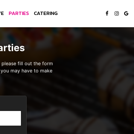
VE
PARTIES
CATERING